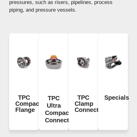
pressures, such as risers, pipelines, process
piping, and pressure vessels.
TPC
TPC
Specials
TPC
Compact
Clamp
Ultra
Flange
Connector
Compact
Connections