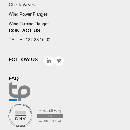
Check Valves
Wind Power Flanges
Wind Turbine Flanges
CONTACT US
TEL : +47 32 88 16 00
FOLLOW US :
FAQ