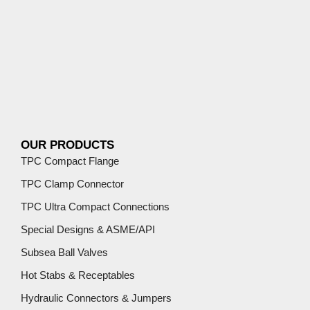
OUR PRODUCTS
TPC Compact Flange
TPC Clamp Connector
TPC Ultra Compact Connections
Special Designs & ASME/API
Subsea Ball Valves
Hot Stabs & Receptables
Hydraulic Connectors & Jumpers