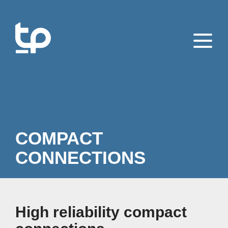
COMPACT
CONNECTIONS
High reliability compact