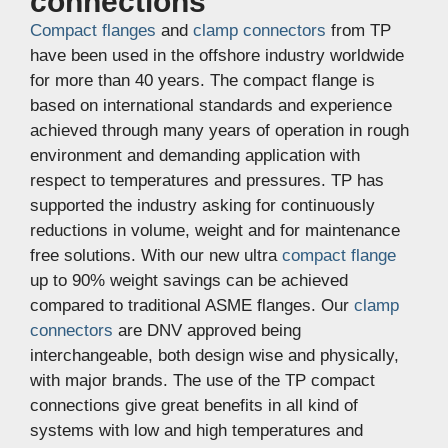
connections
Compact flanges
and
clamp connectors
from TP
have been used in the offshore industry worldwide
for more than 40 years. The compact flange is
based on international standards and experience
achieved through many years of operation in rough
environment and demanding application with
respect to temperatures and pressures. TP has
supported the industry asking for continuously
reductions in volume, weight and for maintenance
free solutions. With our new ultra
compact flange
up to 90% weight savings can be achieved
compared to traditional ASME flanges. Our
clamp
connectors
are DNV approved being
interchangeable, both design wise and physically,
with major brands. The use of the TP compact
connections give great benefits in all kind of
systems with low and high temperatures and