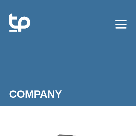
COMPANY