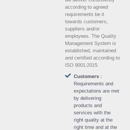
according to agreed
requirements be it
towards customers,
suppliers and/or
employees. The Quality
Management System is
established, maintained
and certified according to
ISO 9001:2015.
Customers :
Requirements and
expectations are met
by delivering
products and
services with the
right quality at the
right time and at the