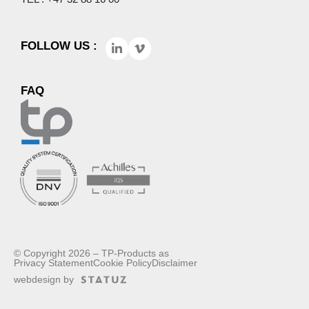
FOLLOW US :
FAQ
© Copyright 2026 – TP-Products as
Privacy Statement
Cookie Policy
Disclaimer
webdesign by