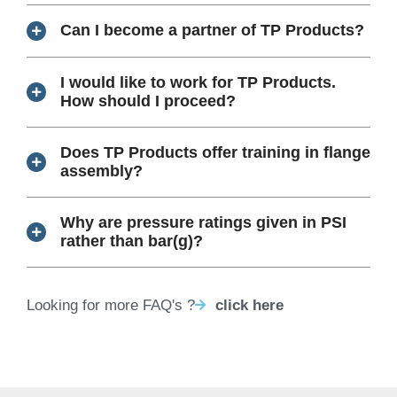
Can I become a partner of TP Products?
I would like to work for TP Products.
How should I proceed?
Does TP Products offer training in flange
assembly?
Why are pressure ratings given in PSI
rather than bar(g)?
Looking for more FAQ's ?
click here