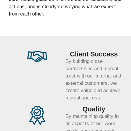
actions, and is clearly conveying what we expect
from each other.
Client Success
By building close
partnerships and mutual
trust with our internal and
external customers, we
create value and achieve
mutual success.
Quality
By maintaining quality in
all aspects of our work,
we deliver consistently