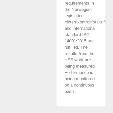
requirements in
the Norwegian
legislation
«internkontrollforskriften»
and international
standard ISO
14001:2015 are
fulfilled. The
results from the
HSE work are
being measured.
Performance is
being monitored
on a continuous
basis.