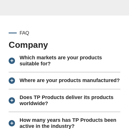
FAQ
Company
Which markets are your products
suitable for?
Where are your products manufactured?
Does TP Products deliver its products
worldwide?
How many years has TP Products been
active in the industry?