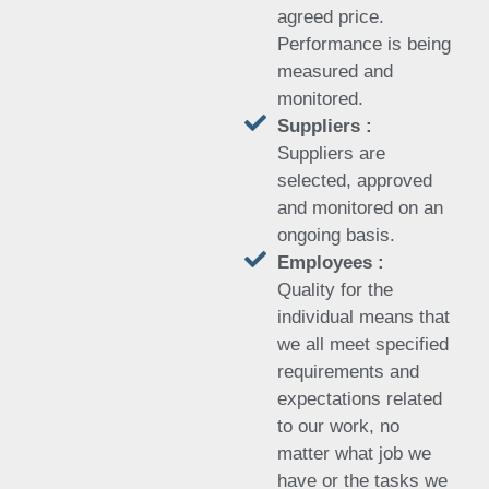
agreed price.
Performance is being
measured and
monitored.
Suppliers :
Suppliers are
selected, approved
and monitored on an
ongoing basis.
Employees :
Quality for the
individual means that
we all meet specified
requirements and
expectations related
to our work, no
matter what job we
have or the tasks we