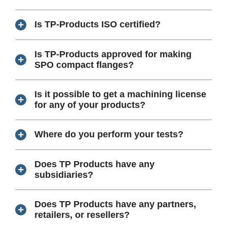
Is TP-Products ISO certified?
Is TP-Products approved for making
SPO compact flanges?
Is it possible to get a machining license
for any of your products?
Where do you perform your tests?
Does TP Products have any
subsidiaries?
Does TP Products have any partners,
retailers, or resellers?