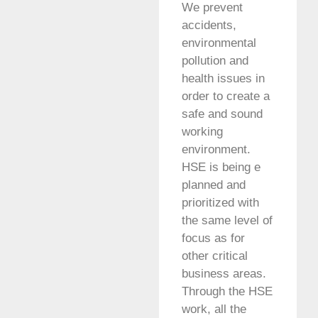
We prevent
accidents,
environmental
pollution and
health issues in
order to create a
safe and sound
working
environment.
HSE is being e
planned and
prioritized with
the same level of
focus as for
other critical
business areas.
Through the HSE
work, all the