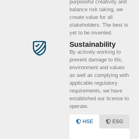
purposeful creativity and
balance risk taking, we
create value for all
stakeholders. The best is
yet to be invented.
Sustainability
By actively working to
prevent damage to life,
environment and values
as well as complying with
applicable regulatory
requirements, we have
established our license to
operate.
HSE
ESG