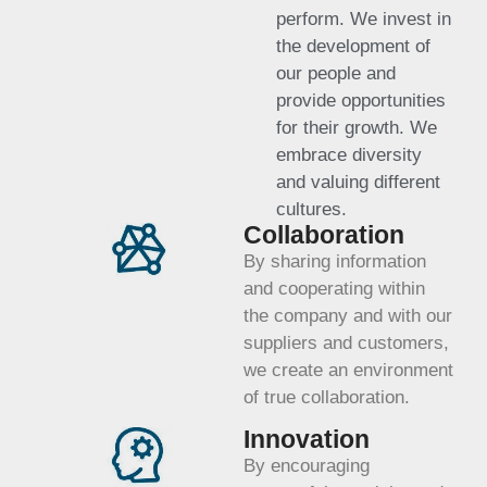
perform. We invest in
the development of
our people and
provide opportunities
for their growth. We
embrace diversity
and valuing different
cultures.
Collaboration
By sharing information
and cooperating within
the company and with our
suppliers and customers,
we create an environment
of true collaboration.
Innovation
By encouraging