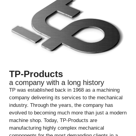
TP-Products
a company with a long history
TP was established back in 1968 as a machining
company delivering its services to the mechanical
industry. Through the years, the company has
evolved to becoming much more than just a modern
machine shop. Today, TP-Products are
manufacturing highly complex mechanical
components for the most demanding clients in a