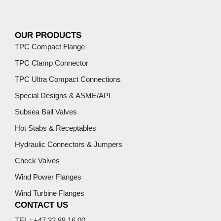
OUR PRODUCTS
TPC Compact Flange
TPC Clamp Connector
TPC Ultra Compact Connections
Special Designs & ASME/API
Subsea Ball Valves
Hot Stabs & Receptables
Hydraulic Connectors & Jumpers
Check Valves
Wind Power Flanges
Wind Turbine Flanges
CONTACT US
TEL : +47 32 88 16 00