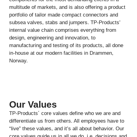
multitude of markets, and is also offering a product
portfolio of tailor made compact connectors and
subsea valves, stabs and jumpers. TP-Products’
internal value chain comprises everything from
design, engineering and innovation, to
manufacturing and testing of its products, all done
in-house at our modern facilities in Drammen,
Norway.
Our Values
TP-Products´ core values define who we are and
differentiate us from others. All employees have to
“live” these values, and it’s all about behavior. Our
core values guide us in all we do, i.e. decisions and