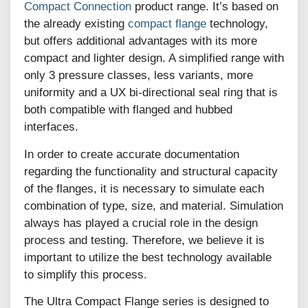
Compact Connection
product range. It’s based on
the already existing
compact flange
technology,
but offers additional advantages with its more
compact and lighter design. A simplified range with
only 3 pressure classes, less variants, more
uniformity and a UX bi-directional seal ring that is
both compatible with flanged and hubbed
interfaces.
In order to create accurate documentation
regarding the functionality and structural capacity
of the flanges, it is necessary to simulate each
combination of type, size, and material. Simulation
always has played a crucial role in the design
process and testing. Therefore, we believe it is
important to utilize the best technology available
to simplify this process.
The Ultra Compact Flange series is designed to