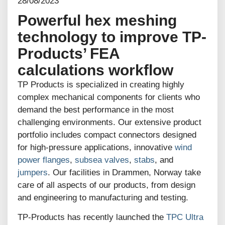
28/08/2023
Powerful hex meshing
technology to improve TP-
Products’ FEA
calculations workflow
TP Products is specialized in creating highly
complex mechanical components for clients who
demand the best performance in the most
challenging environments. Our extensive product
portfolio includes compact connectors designed
for high-pressure applications, innovative
wind
power flanges
,
subsea valves
,
stabs
, and
jumpers
. Our facilities in Drammen, Norway take
care of all aspects of our products, from design
and engineering to manufacturing and testing.
TP-Products has recently launched the
TPC Ultra