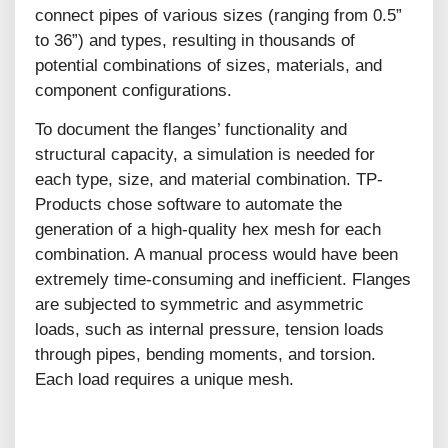
connect pipes of various sizes (ranging from 0.5”
to 36”) and types, resulting in thousands of
potential combinations of sizes, materials, and
component configurations.
To document the flanges’ functionality and
structural capacity, a simulation is needed for
each type, size, and material combination. TP-
Products chose software to automate the
generation of a high-quality hex mesh for each
combination. A manual process would have been
extremely time-consuming and inefficient. Flanges
are subjected to symmetric and asymmetric
loads, such as internal pressure, tension loads
through pipes, bending moments, and torsion.
Each load requires a unique mesh.