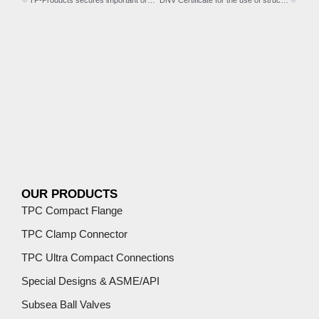
TP-Products secures important order in Asia
DNV Certificate for the use of structural wind flanges in turbine towers and transition pieces.
OUR PRODUCTS
TPC Compact Flange
TPC Clamp Connector
TPC Ultra Compact Connections
Special Designs & ASME/API
Subsea Ball Valves