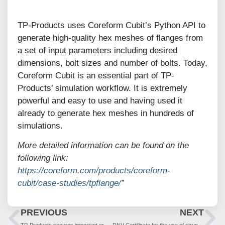
TP-Products uses Coreform Cubit’s Python API to
generate high-quality hex meshes of flanges from
a set of input parameters including desired
dimensions, bolt sizes and number of bolts. Today,
Coreform Cubit is an essential part of TP-
Products’ simulation workflow. It is extremely
powerful and easy to use and having used it
already to generate hex meshes in hundreds of
simulations.
More detailed information can be found on the
following link:
https://coreform.com/products/coreform-
cubit/case-studies/tpflange/
”
PREVIOUS
NEXT