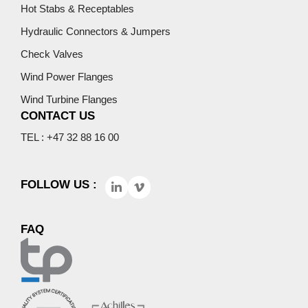
Hot Stabs & Receptables
Hydraulic Connectors & Jumpers
Check Valves
Wind Power Flanges
Wind Turbine Flanges
CONTACT US
TEL : +47 32 88 16 00
FOLLOW US :
FAQ