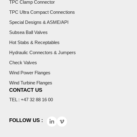
TPC Clamp Connector
TPC Ultra Compact Connections
Special Designs & ASME/API
Subsea Ball Valves
Hot Stabs & Receptables
Hydraulic Connectors & Jumpers
Check Valves
Wind Power Flanges
Wind Turbine Flanges
CONTACT US
TEL : +47 32 88 16 00
FOLLOW US :