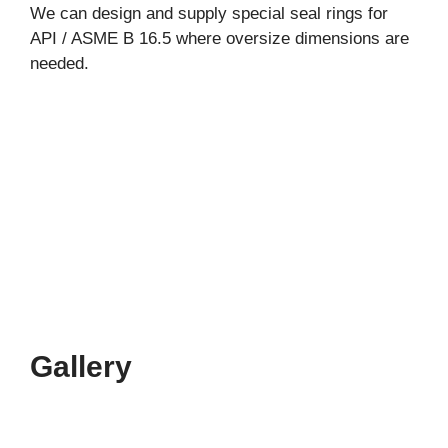
We can design and supply special seal rings for
API / ASME B 16.5 where oversize dimensions are
needed.
Gallery