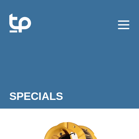
SPECIALS