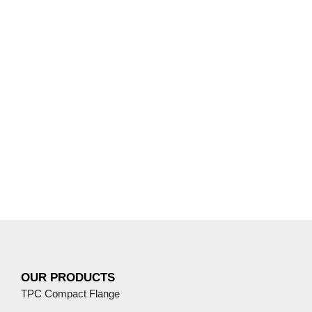
OUR PRODUCTS
TPC Compact Flange