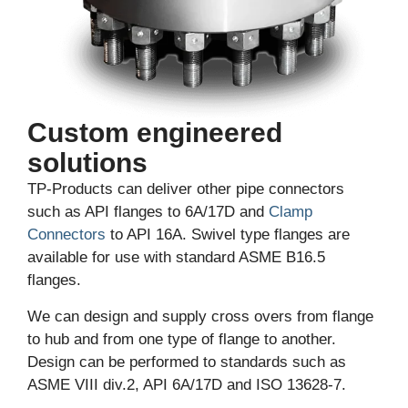
Custom engineered
solutions
TP-Products can deliver other pipe connectors
such as API flanges to 6A/17D and
Clamp
Connectors
to API 16A. Swivel type flanges are
available for use with standard ASME B16.5
flanges.
We can design and supply cross overs from flange
to hub and from one type of flange to another.
Design can be performed to standards such as
ASME VIII div.2, API 6A/17D and ISO 13628-7.