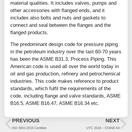
material qualities. It includes valves, pumps and
other accessories with flanged ends, and it
includes also bolts and nuts and gaskets to
connect and seal between the flanges and the
flanged products.
The predominant design code for pressure piping
in the petroleum industry over the last 60-70 years
has been the ASME B31.3, Process Piping. This
American code is used all over the world today in
oil and gas production, refinery and petrochemical
industries. This code makes reference to product
standards, which fulfil the requirements of the
code, including flange and valve standards, ASME
B16.5, ASME B16.47, ASME B16.34 etc.
PREVIOUS
NEXT
ISO 9001:2015 Certified
UTC 2018 – STAND 64