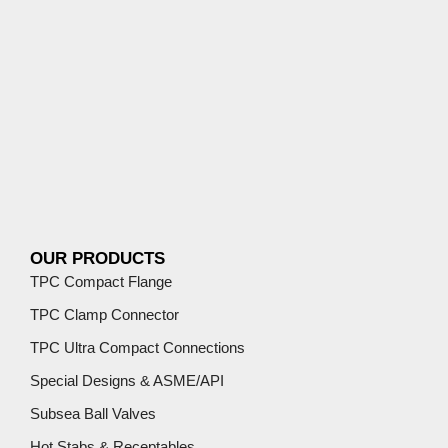
OUR PRODUCTS
TPC Compact Flange
TPC Clamp Connector
TPC Ultra Compact Connections
Special Designs & ASME/API
Subsea Ball Valves
Hot Stabs & Receptables