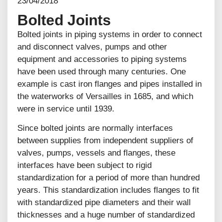
23/04/2018
Bolted Joints
Bolted joints in piping systems in order to connect
and disconnect valves, pumps and other
equipment and accessories to piping systems
have been used through many centuries. One
example is cast iron flanges and pipes installed in
the waterworks of Versailles in 1685, and which
were in service until 1939.
Since bolted joints are normally interfaces
between supplies from independent suppliers of
valves, pumps, vessels and flanges, these
interfaces have been subject to rigid
standardization for a period of more than hundred
years. This standardization includes flanges to fit
with standardized pipe diameters and their wall
thicknesses and a huge number of standardized