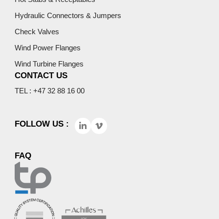
Hydraulic Connectors & Jumpers
Check Valves
Wind Power Flanges
Wind Turbine Flanges
CONTACT US
TEL : +47 32 88 16 00
FOLLOW US :
FAQ