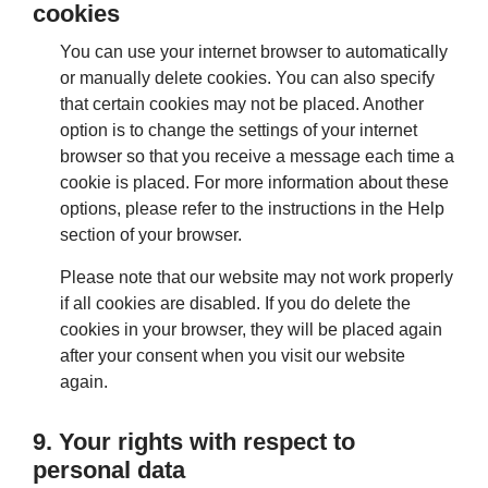
cookies
You can use your internet browser to automatically
or manually delete cookies. You can also specify
that certain cookies may not be placed. Another
option is to change the settings of your internet
browser so that you receive a message each time a
cookie is placed. For more information about these
options, please refer to the instructions in the Help
section of your browser.
Please note that our website may not work properly
if all cookies are disabled. If you do delete the
cookies in your browser, they will be placed again
after your consent when you visit our website
again.
9. Your rights with respect to
personal data