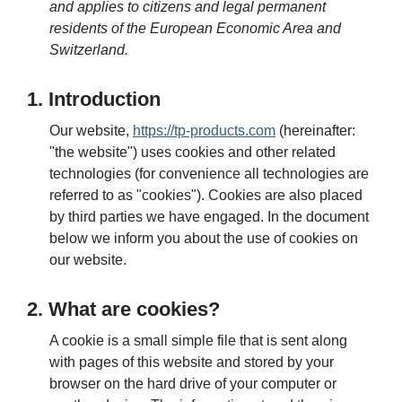
and applies to citizens and legal permanent
residents of the European Economic Area and
Switzerland.
1. Introduction
Our website,
https://tp-products.com
(hereinafter:
"the website") uses cookies and other related
technologies (for convenience all technologies are
referred to as "cookies"). Cookies are also placed
by third parties we have engaged. In the document
below we inform you about the use of cookies on
our website.
2. What are cookies?
A cookie is a small simple file that is sent along
with pages of this website and stored by your
browser on the hard drive of your computer or