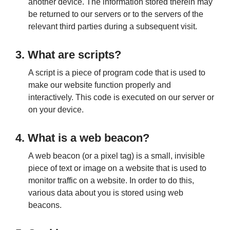
another device. The information stored therein may
be returned to our servers or to the servers of the
relevant third parties during a subsequent visit.
3. What are scripts?
A script is a piece of program code that is used to
make our website function properly and
interactively. This code is executed on our server or
on your device.
4. What is a web beacon?
A web beacon (or a pixel tag) is a small, invisible
piece of text or image on a website that is used to
monitor traffic on a website. In order to do this,
various data about you is stored using web
beacons.