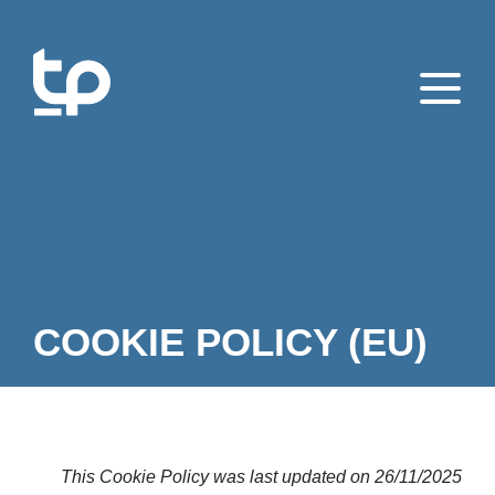
COOKIE POLICY (EU)
This Cookie Policy was last updated on 26/11/2025