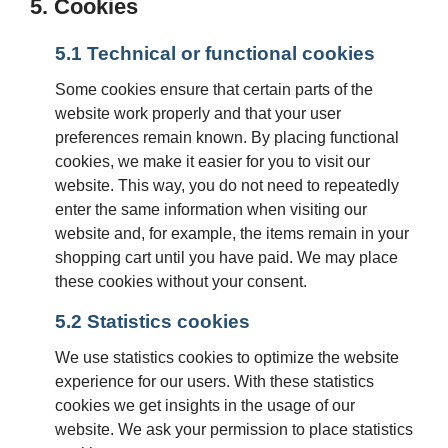
5. Cookies
5.1 Technical or functional cookies
Some cookies ensure that certain parts of the
website work properly and that your user
preferences remain known. By placing functional
cookies, we make it easier for you to visit our
website. This way, you do not need to repeatedly
enter the same information when visiting our
website and, for example, the items remain in your
shopping cart until you have paid. We may place
these cookies without your consent.
5.2 Statistics cookies
We use statistics cookies to optimize the website
experience for our users. With these statistics
cookies we get insights in the usage of our
website. We ask your permission to place statistics