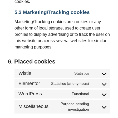
cookies.
5.3 Marketing/Tracking cookies
Marketing/Tracking cookies are cookies or any
other form of local storage, used to create user
profiles to display advertising or to track the user on
this website or across several websites for similar
marketing purposes.
6. Placed cookies
Wistia
Statistics
Elementor
Statistics (anonymous)
WordPress
Functional
Purpose pending
Miscellaneous
investigation