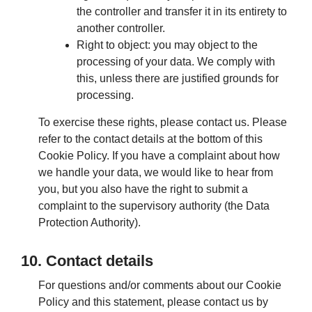
the controller and transfer it in its entirety to
another controller.
Right to object: you may object to the
processing of your data. We comply with
this, unless there are justified grounds for
processing.
To exercise these rights, please contact us. Please
refer to the contact details at the bottom of this
Cookie Policy. If you have a complaint about how
we handle your data, we would like to hear from
you, but you also have the right to submit a
complaint to the supervisory authority (the Data
Protection Authority).
10. Contact details
For questions and/or comments about our Cookie
Policy and this statement, please contact us by