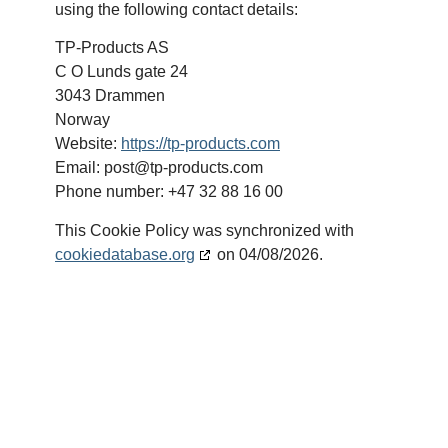
using the following contact details:
TP-Products AS
C O Lunds gate 24
3043 Drammen
Norway
Website:
https://tp-products.com
Email:
post@
tp-products.com
Phone number: +47 32 88 16 00
This Cookie Policy was synchronized with
cookiedatabase.org
on 04/08/2026.