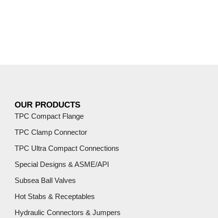
OUR PRODUCTS
TPC Compact Flange
TPC Clamp Connector
TPC Ultra Compact Connections
Special Designs & ASME/API
Subsea Ball Valves
Hot Stabs & Receptables
Hydraulic Connectors & Jumpers