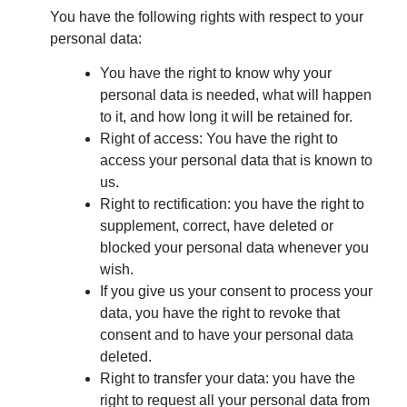
You have the following rights with respect to your
personal data:
You have the right to know why your
personal data is needed, what will happen
to it, and how long it will be retained for.
Right of access: You have the right to
access your personal data that is known to
us.
Right to rectification: you have the right to
supplement, correct, have deleted or
blocked your personal data whenever you
wish.
If you give us your consent to process your
data, you have the right to revoke that
consent and to have your personal data
deleted.
Right to transfer your data: you have the
right to request all your personal data from