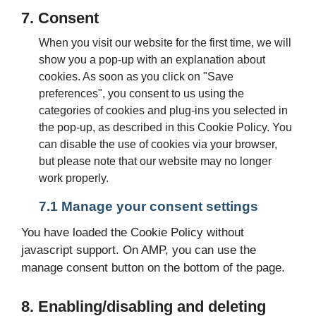
7. Consent
When you visit our website for the first time, we will
show you a pop-up with an explanation about
cookies. As soon as you click on "Save
preferences", you consent to us using the
categories of cookies and plug-ins you selected in
the pop-up, as described in this Cookie Policy. You
can disable the use of cookies via your browser,
but please note that our website may no longer
work properly.
7.1 Manage your consent settings
You have loaded the Cookie Policy without
javascript support. On AMP, you can use the
manage consent button on the bottom of the page.
8. Enabling/disabling and deleting