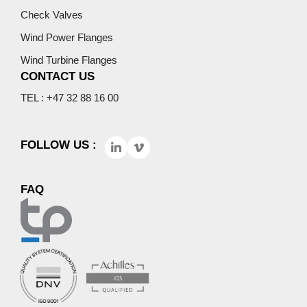
Check Valves
Wind Power Flanges
Wind Turbine Flanges
CONTACT US
TEL : +47 32 88 16 00
FOLLOW US :
FAQ