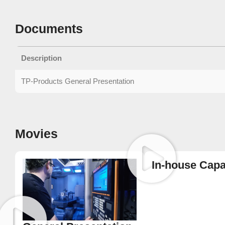
Documents
Description
TP-Products General Presentation
Movies
In-house Capab