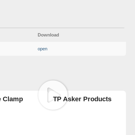
Download
open
e Clamp
TP Asker Products