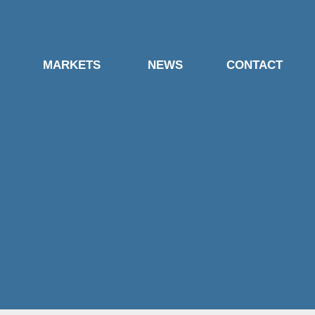
MARKETS
NEWS
CONTACT