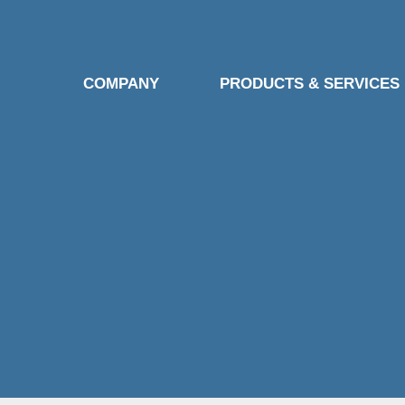
COMPANY
PRODUCTS & SERVICES