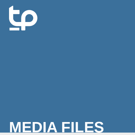
MEDIA FILES