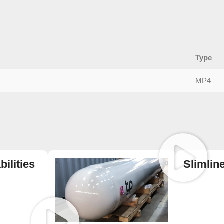
Type
MP4
ilities
Slimlin