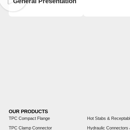
General Presentation
OUR PRODUCTS
TPC Compact Flange
Hot Stabs & Receptab
TPC Clamp Connector
Hydraulic Connectors