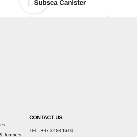
Subsea Canister
CONTACT US
les
TEL : +47 32 88 16 00
 & Jumpers