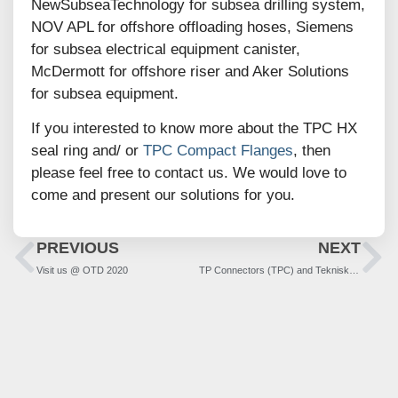
NewSubseaTechnology for subsea drilling system,
NOV APL for offshore offloading hoses, Siemens
for subsea electrical equipment canister,
McDermott for offshore riser and Aker Solutions
for subsea equipment.
If you interested to know more about the TPC HX
seal ring and/ or
TPC Compact Flanges
, then
please feel free to contact us. We would love to
come and present our solutions for you.
PREVIOUS
NEXT
Visit us @ OTD 2020
TP Connectors (TPC) and Teknisk-Produksjon (TP) becomes TP-Products