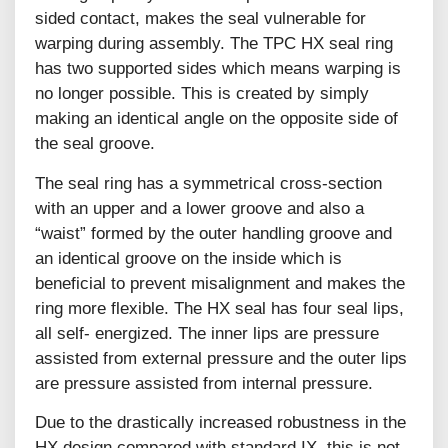
sided contact, makes the seal vulnerable for
warping during assembly. The TPC HX seal ring
has two supported sides which means warping is
no longer possible. This is created by simply
making an identical angle on the opposite side of
the seal groove.
The seal ring has a symmetrical cross-section
with an upper and a lower groove and also a
“waist” formed by the outer handling groove and
an identical groove on the inside which is
beneficial to prevent misalignment and makes the
ring more flexible. The HX seal has four seal lips,
all self- energized. The inner lips are pressure
assisted from external pressure and the outer lips
are pressure assisted from internal pressure.
Due to the drastically increased robustness in the
HX design compared with standard IX, this is not