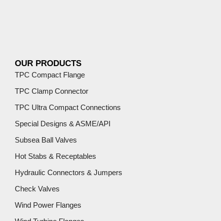
OUR PRODUCTS
TPC Compact Flange
TPC Clamp Connector
TPC Ultra Compact Connections
Special Designs & ASME/API
Subsea Ball Valves
Hot Stabs & Receptables
Hydraulic Connectors & Jumpers
Check Valves
Wind Power Flanges