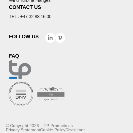
Wind Turbine Flanges
CONTACT US
TEL : +47 32 88 16 00
FOLLOW US :
FAQ
© Copyright 2026 – TP-Products as
Privacy Statement
Cookie Policy
Disclaimer