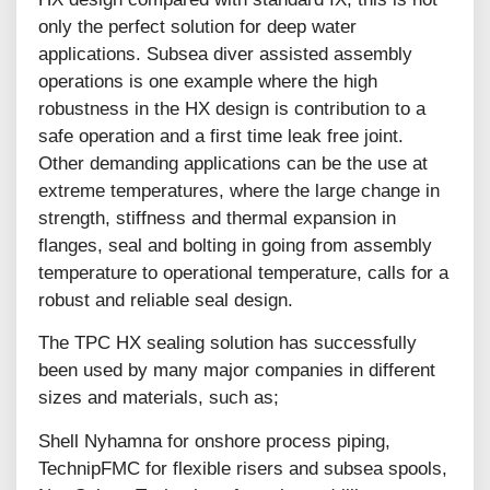
only the perfect solution for deep water
applications. Subsea diver assisted assembly
operations is one example where the high
robustness in the HX design is contribution to a
safe operation and a first time leak free joint.
Other demanding applications can be the use at
extreme temperatures, where the large change in
strength, stiffness and thermal expansion in
flanges, seal and bolting in going from assembly
temperature to operational temperature, calls for a
robust and reliable seal design.
The TPC HX sealing solution has successfully
been used by many major companies in different
sizes and materials, such as;
Shell Nyhamna for onshore process piping,
TechnipFMC for flexible risers and subsea spools,