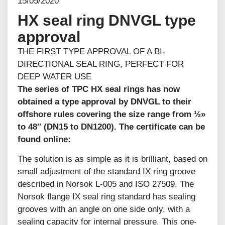
15/05/2020
HX seal ring DNVGL type
approval
THE FIRST TYPE APPROVAL OF A BI-
DIRECTIONAL SEAL RING, PERFECT FOR
DEEP WATER USE
The series of TPC HX seal rings has now
obtained a type approval by DNVGL to their
offshore rules covering the size range from ½»
to 48″ (DN15 to DN1200). The certificate can be
found online:
The solution is as simple as it is brilliant, based on
small adjustment of the standard IX ring groove
described in Norsok L-005 and ISO 27509. The
Norsok flange IX seal ring standard has sealing
grooves with an angle on one side only, with a
sealing capacity for internal pressure. This one-