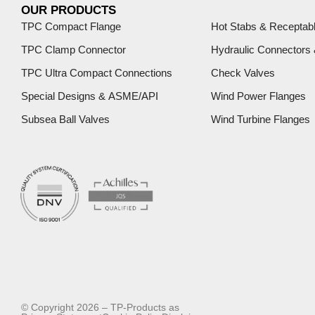
OUR PRODUCTS
TPC Compact Flange
Hot Stabs & Receptab
TPC Clamp Connector
Hydraulic Connectors
TPC Ultra Compact Connections
Check Valves
Special Designs & ASME/API
Wind Power Flanges
Subsea Ball Valves
Wind Turbine Flanges
© Copyright 2026 – TP-Products as