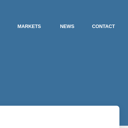
MARKETS
NEWS
CONTACT