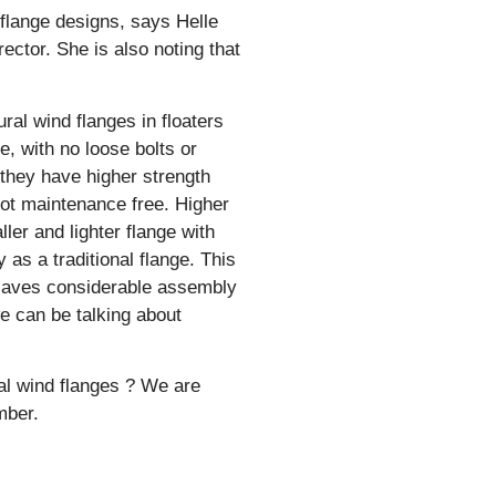
 flange designs, says Helle
ctor. She is also noting that
ral wind flanges in floaters
, with no loose bolts or
 they have higher strength
not maintenance free. Higher
ler and lighter flange with
 as a traditional flange. This
h saves considerable assembly
e can be talking about
al wind flanges ? We are
mber.