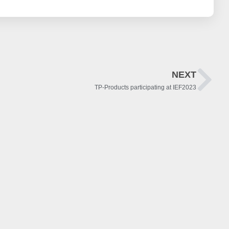
NEXT
TP-Products participating at IEF2023