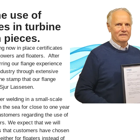
he use of
es in turbine
 pieces.
ng now in place certificates
 towers and floaters. After
rring our flange experience
industry through extensive
he stamp that our flange
 Sjur Lassesen.
er welding in a small-scale
 the sea for close to one year
ustomers regarding the use of
ers. We expect that we will
ts that customers have chosen
either for floaters instead of