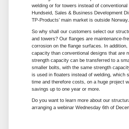
welding or for towers instead of conventional
Hundseid, Sales & Business Development Dire
TP-Products’ main market is outside Norway.
So why shall our customers select our structu
and towers? Our flanges are maintenance-free
corrosion on the flange surfaces. In addition,
capacity than conventional designs that are 
strength capacity can be transferred to a smal
smaller bolts, with the same strength capacity
is used in floaters instead of welding, whic
time and therefore costs, on a huge project w
savings up to one year or more.
Do you want to learn more about our structur
arranging a webinar Wednesday 6th of Dece