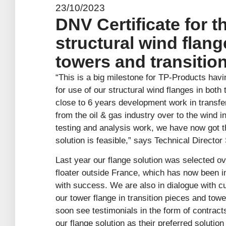
23/10/2023
DNV Certificate for t
structural wind flang
towers and transition
“This is a big milestone for TP-Products havi
for use of our structural wind flanges in both
close to 6 years development work in transfe
from the oil & gas industry over to the wind 
testing and analysis work, we have now got t
solution is feasible,” says Technical Director
Last year our flange solution was selected ov
floater outside France, which has now been in
with success. We are also in dialogue with c
our tower flange in transition pieces and tow
soon see testimonials in the form of contrac
our flange solution as their preferred solution 