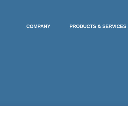
COMPANY
PRODUCTS & SERVICES