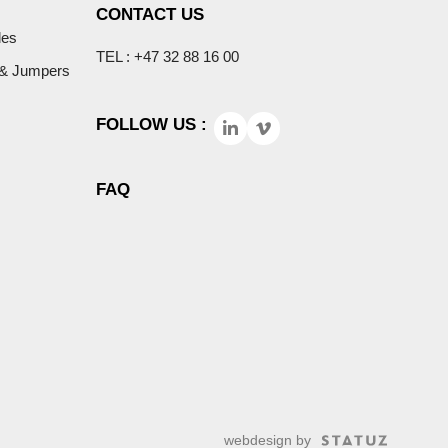
CONTACT US
les
TEL : +47 32 88 16 00
 & Jumpers
FOLLOW US :
FAQ
webdesign by