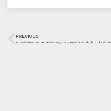
PREVIOUS
Powerful hex meshing technology to improve TP-Products’ FEA calcula