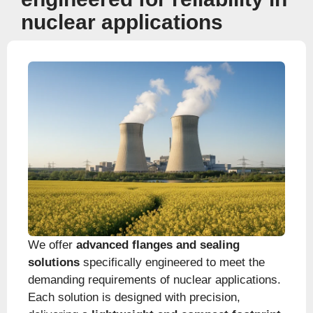
nuclear applications
We offer
advanced flanges and sealing
solutions
specifically engineered to meet the
demanding requirements of nuclear applications.
Each solution is designed with precision,