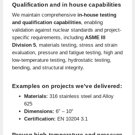
Qualification and in house capabilities
We maintain comprehensive
in-house testing
and qualification capabilities
, enabling
validation against nuclear standards and project-
specific requirements, including
ASME III
Division 5
, materials testing, stress and strain
evaluation, pressure and fatigue testing, high and
low-temperature testing, hydrostatic testing,
bending, and structural integrity.
Examples on projects we’ve delivered:
Materials:
316 stainless steel and Alloy
625
Dimensions:
6” – 10”
Certification:
EN 10204 3.1
Proven high-temperature and pressure