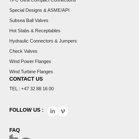
Special Designs & ASME/API
Subsea Ball Valves
Hot Stabs & Receptables
Hydraulic Connectors & Jumpers
Check Valves
Wind Power Flanges
Wind Turbine Flanges
CONTACT US
TEL : +47 32 88 16 00
FOLLOW US :
FAQ