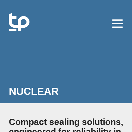
NUCLEAR
Compact sealing solutions,
engineered for reliability in