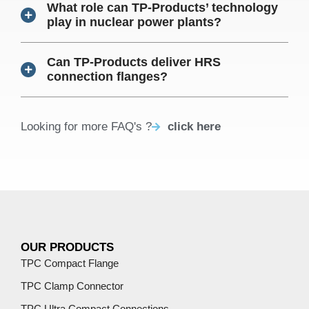
What role can TP-Products’ technology
play in nuclear power plants?
Can TP-Products deliver HRS
connection flanges?
Looking for more FAQ's ?
click here
OUR PRODUCTS
TPC Compact Flange
TPC Clamp Connector
TPC Ultra Compact Connections