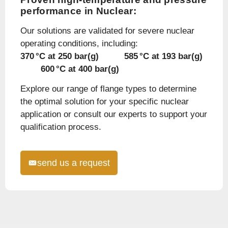
performance in Nuclear:
Our solutions are validated for severe nuclear
operating conditions, including:
370 °C at 250 bar(g) 585 °C at 193 bar(g)
600 °C at 400 bar(g)
Explore our range of flange types to determine
the optimal solution for your specific nuclear
application or consult our experts to support your
qualification process.
send us a request