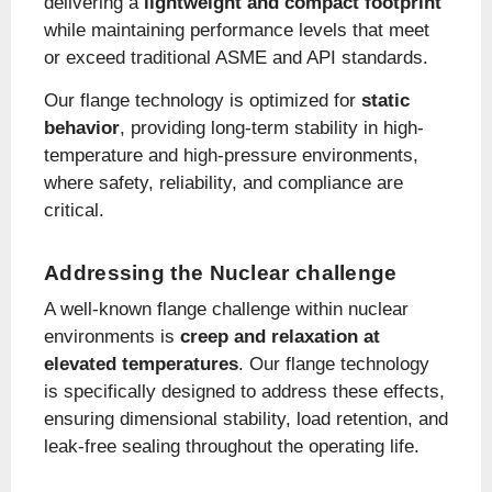
delivering a
lightweight and compact footprint
while maintaining performance levels that meet
or exceed traditional ASME and API standards.
Our flange technology is optimized for
static
behavior
, providing long-term stability in high-
temperature and high-pressure environments,
where safety, reliability, and compliance are
critical.
Addressing the Nuclear challenge
A well-known flange challenge within nuclear
environments is
creep and relaxation at
elevated temperatures
. Our flange technology
is specifically designed to address these effects,
ensuring dimensional stability, load retention, and
leak-free sealing throughout the operating life.