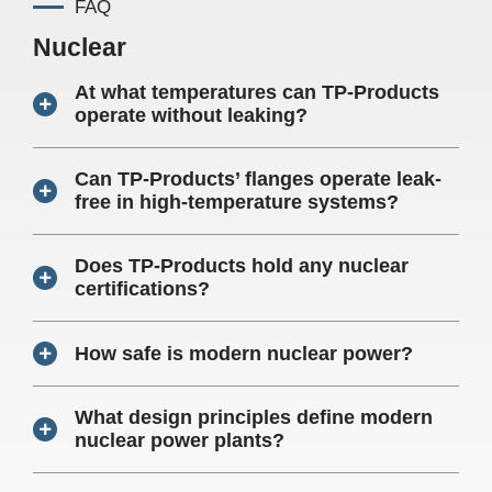
FAQ
Nuclear
At what temperatures can TP-Products
operate without leaking?
Can TP-Products’ flanges operate leak-
free in high-temperature systems?
Does TP-Products hold any nuclear
certifications?
How safe is modern nuclear power?
What design principles define modern
nuclear power plants?