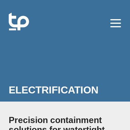
ELECTRIFICATION
Precision containment
solutions for watertight