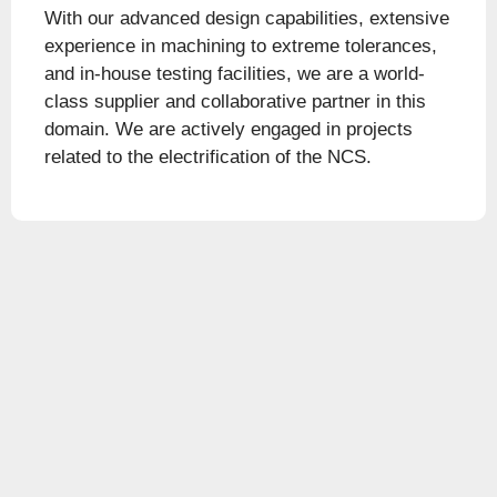
With our advanced design capabilities, extensive
experience in machining to extreme tolerances,
and in-house testing facilities, we are a world-
class supplier and collaborative partner in this
domain. We are actively engaged in projects
related to the electrification of the NCS.