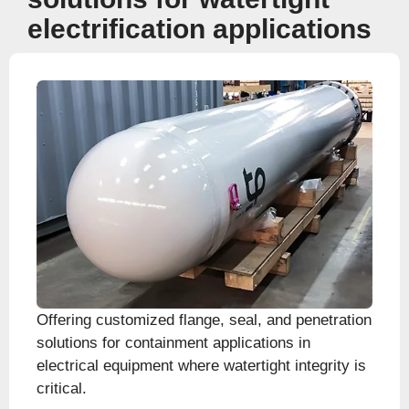
electrification applications
Offering customized flange, seal, and penetration
solutions for containment applications in
electrical equipment where watertight integrity is
critical.