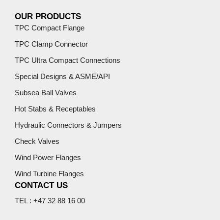
OUR PRODUCTS
TPC Compact Flange
TPC Clamp Connector
TPC Ultra Compact Connections
Special Designs & ASME/API
Subsea Ball Valves
Hot Stabs & Receptables
Hydraulic Connectors & Jumpers
Check Valves
Wind Power Flanges
Wind Turbine Flanges
CONTACT US
TEL : +47 32 88 16 00