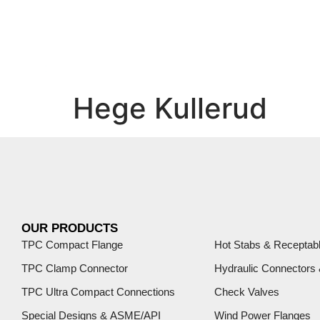
Hege Kullerud
OUR PRODUCTS
TPC Compact Flange
Hot Stabs & Receptab
TPC Clamp Connector
Hydraulic Connectors
TPC Ultra Compact Connections
Check Valves
Special Designs & ASME/API
Wind Power Flanges