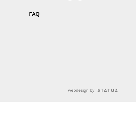
FAQ
webdesign by