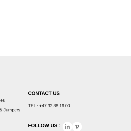
COMPANY
PRODUCTS & SERVICES
CONTACT US
les
TEL : +47 32 88 16 00
 & Jumpers
FOLLOW US :