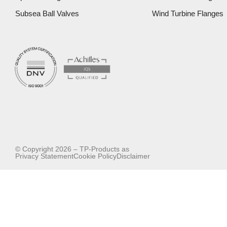
Subsea Ball Valves
Wind Turbine Flanges
© Copyright 2026 – TP-Products as
Privacy Statement
Cookie Policy
Disclaimer