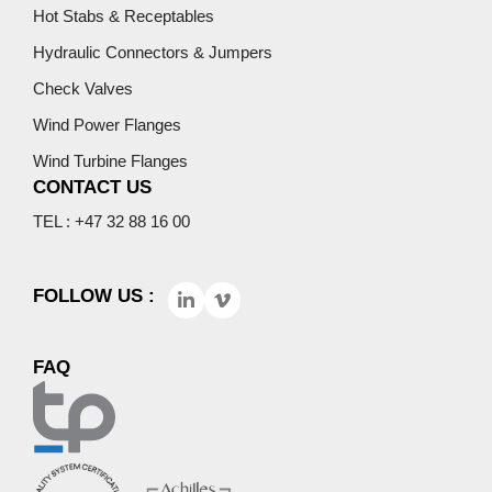
Hot Stabs & Receptables
Hydraulic Connectors & Jumpers
Check Valves
Wind Power Flanges
Wind Turbine Flanges
CONTACT US
TEL : +47 32 88 16 00
FOLLOW US :
FAQ