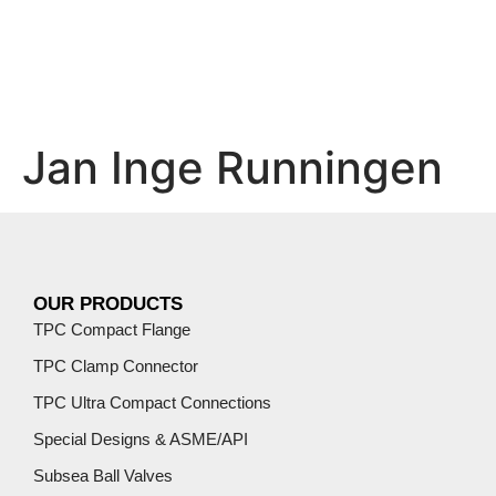
Jan Inge Runningen
OUR PRODUCTS
TPC Compact Flange
TPC Clamp Connector
TPC Ultra Compact Connections
Special Designs & ASME/API
Subsea Ball Valves