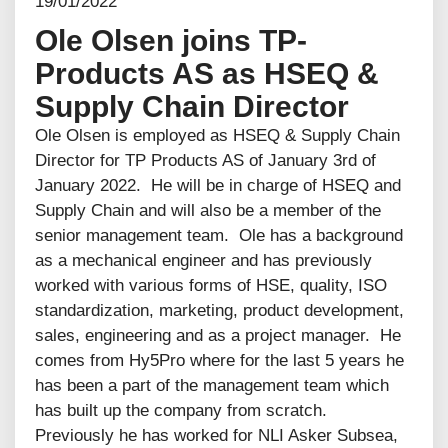
19/01/2022
Ole Olsen joins TP-
Products AS as HSEQ &
Supply Chain Director
Ole Olsen is employed as HSEQ & Supply Chain
Director for TP Products AS of January 3rd of
January 2022. He will be in charge of HSEQ and
Supply Chain and will also be a member of the
senior management team. Ole has a background
as a mechanical engineer and has previously
worked with various forms of HSE, quality, ISO
standardization, marketing, product development,
sales, engineering and as a project manager. He
comes from Hy5Pro where for the last 5 years he
has been a part of the management team which
has built up the company from scratch.
Previously he has worked for NLI Asker Subsea,