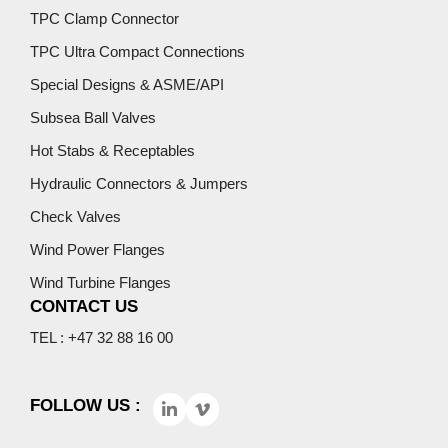
TPC Clamp Connector
TPC Ultra Compact Connections
Special Designs & ASME/API
Subsea Ball Valves
Hot Stabs & Receptables
Hydraulic Connectors & Jumpers
Check Valves
Wind Power Flanges
Wind Turbine Flanges
CONTACT US
TEL : +47 32 88 16 00
FOLLOW US :