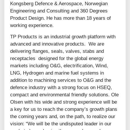
Kongsberg Defence & Aerospace, Norwegian
Engineering and Consulting and 360 Degrees
Product Design. He has more than 18 years of
working experience.
TP Products is an industrial growth platform with
advanced and innovative products. We are
delivering flanges, seals, valves, stabs and
receptacles designed for the global energy
markets including O&G, electrification, Wind,
LNG, Hydrogen and marine fuel systems in
addition to machining services to O&G and the
defence industry with a strong focus on HSEQ,
compact and environmental friendly solutions. Ole
Olsen with his wide and strong experience will be
a key for us to reach the company’s growth plans
the coming years and, on the path, to realize our
vision: “We will be the undisputed leader in our