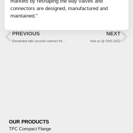
markets by reshaping the way valves and
connectors are designed, manufactured and
maintained.”
PREVIOUS
NEXT
Rewarded with second contract for NEA-NI Project
Visit us @ ONS 2022
OUR PRODUCTS
TPC Compact Flange