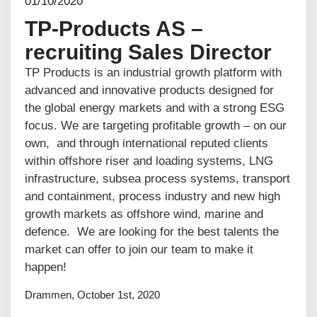
01/10/2020
TP-Products AS –
recruiting Sales Director
TP Products is an industrial growth platform with
advanced and innovative products designed for
the global energy markets and with a strong ESG
focus. We are targeting profitable growth – on our
own, and through international reputed clients
within offshore riser and loading systems, LNG
infrastructure, subsea process systems, transport
and containment, process industry and new high
growth markets as offshore wind, marine and
defence. We are looking for the best talents the
market can offer to join our team to make it
happen!
Drammen, October 1st, 2020