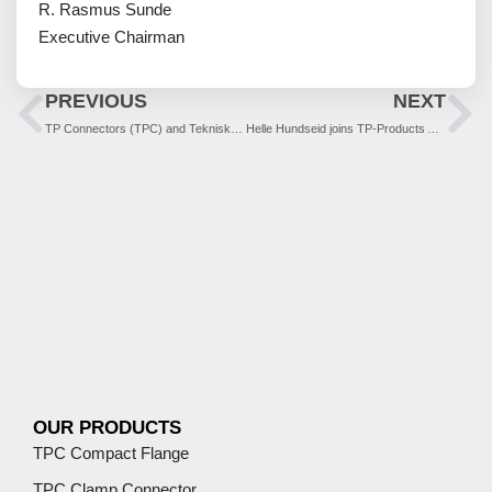
R. Rasmus Sunde
Executive Chairman
PREVIOUS
NEXT
TP Connectors (TPC) and Teknisk-Produksjon (TP) becomes TP-Products
Helle Hundseid joins TP-Products AS as Sales Director
OUR PRODUCTS
TPC Compact Flange
TPC Clamp Connector