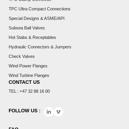
TPC Ultra Compact Connections
Special Designs & ASME/API
Subsea Ball Valves
Hot Stabs & Receptables
Hydraulic Connectors & Jumpers
Check Valves
Wind Power Flanges
Wind Turbine Flanges
CONTACT US
TEL : +47 32 88 16 00
FOLLOW US :