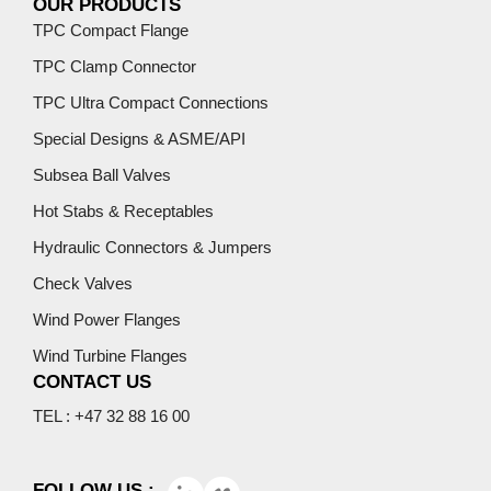
OUR PRODUCTS
TPC Compact Flange
TPC Clamp Connector
TPC Ultra Compact Connections
Special Designs & ASME/API
Subsea Ball Valves
Hot Stabs & Receptables
Hydraulic Connectors & Jumpers
Check Valves
Wind Power Flanges
Wind Turbine Flanges
CONTACT US
TEL : +47 32 88 16 00
FOLLOW US :