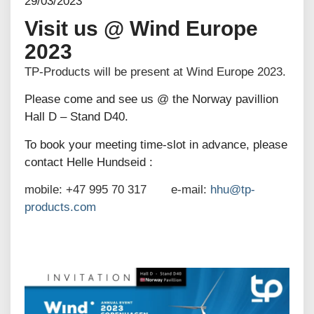
29/03/2023
Visit us @ Wind Europe
2023
TP-Products will be present at Wind Europe 2023.
Please come and see us @ the Norway pavillion
Hall D – Stand D40.
To book your meeting time-slot in advance, please
contact Helle Hundseid :
mobile: +47 995 70 317 e-mail:
hhu@tp-
products.com