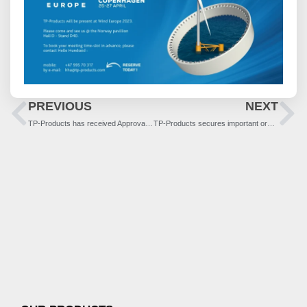
PREVIOUS
NEXT
TP-Products has received Approval in Principle for structural flanges for use in floating wind structures
TP-Products secures important order in Asia